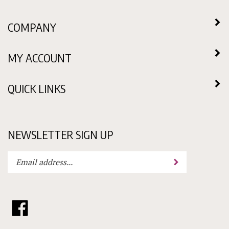
COMPANY
MY ACCOUNT
QUICK LINKS
NEWSLETTER SIGN UP
Enter
Submit
your
email
address
to
Like
subscribe
Choklit
to
Molds
our