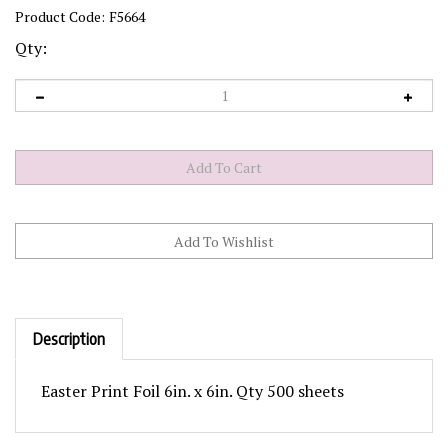
Product Code:
F5664
Qty:
Description
Easter Print Foil 6in. x 6in. Qty 500 sheets