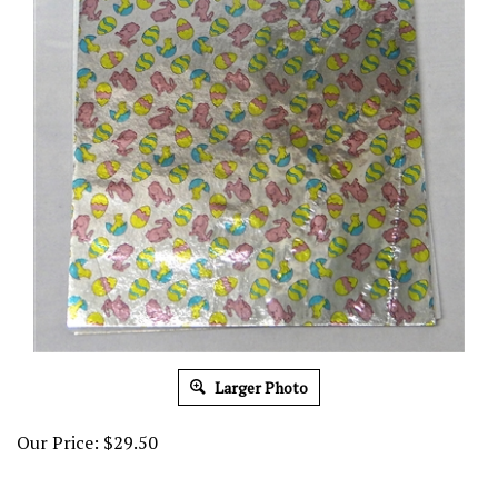
Larger Photo
Our Price:
$
29.50