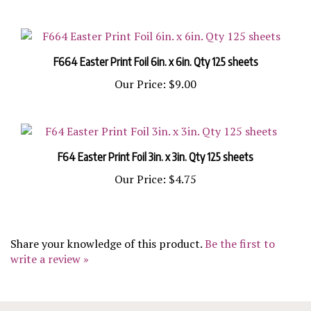
F664 Easter Print Foil 6in. x 6in. Qty 125 sheets
Our Price:
$9.00
F64 Easter Print Foil 3in. x 3in. Qty 125 sheets
Our Price:
$4.75
Share your knowledge of this product.
Be the first to
write a review »