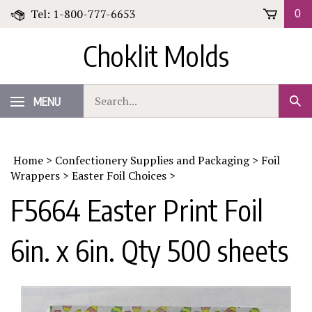
Skip
Tel: 1-800-777-6653
0
to
content
Choklit Molds
Search
MENU
Sub
our
Sear
store.
Home
>
Confectionery Supplies and Packaging
>
Foil
Wrappers
>
Easter Foil Choices
>
F5664 Easter Print Foil
6in. x 6in. Qty 500 sheets