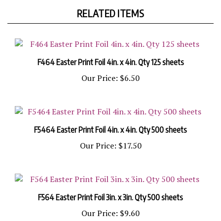
RELATED ITEMS
F464 Easter Print Foil 4in. x 4in. Qty 125 sheets
Our Price:
$6.50
F5464 Easter Print Foil 4in. x 4in. Qty 500 sheets
Our Price:
$17.50
F564 Easter Print Foil 3in. x 3in. Qty 500 sheets
Our Price:
$9.60