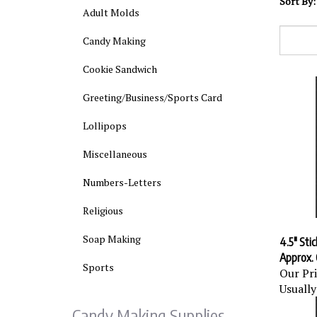
Sort By:
Adult Molds
Candy Making
Cookie Sandwich
Greeting/Business/Sports Card
Lollipops
Miscellaneous
Numbers-Letters
Religious
4.5" Stic
Soap Making
Approx. 
Our Pri
Sports
Usually
Candy Making Supplies