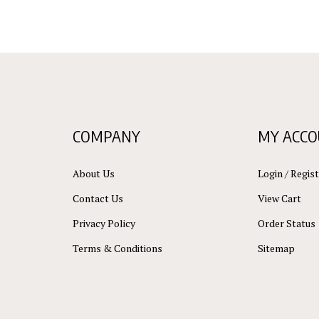
COMPANY
MY ACC
About Us
Login
/
Regist
Contact Us
View Cart
Privacy Policy
Order Status
Terms & Conditions
Sitemap