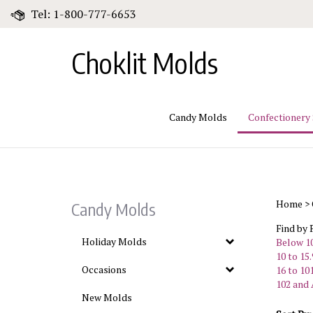
Skip
Tel: 1-800-777-6653
to
content
Choklit Molds
Candy Molds
Confectionery
Home
>
Candy Molds
Find by 
Holiday Molds
Below 10
10 to 15.
Occasions
16 to 101
102 and 
New Molds