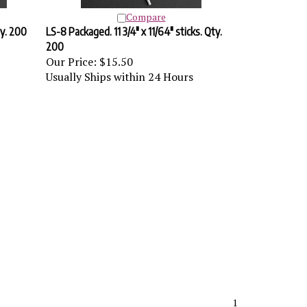
Compare
ty. 200
LS-8 Packaged. 11 3/4" x 11/64" sticks. Qty.
200
Our Price:
$15.50
Usually Ships within 24 Hours
1