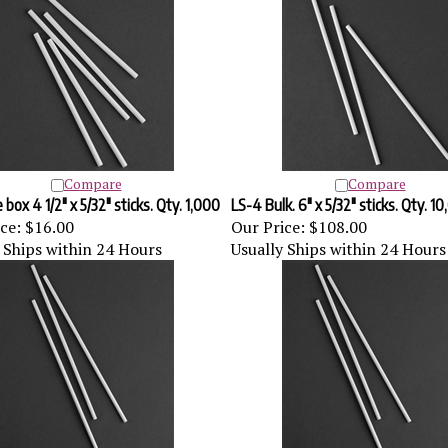
Compare
Compare
box 4 1/2" x 5/32" sticks. Qty. 1,000
LS-4 Bulk. 6" x 5/32" sticks. Qty. 1
ce:
$16.00
Our Price:
$108.00
 Ships within 24 Hours
Usually Ships within 24 Hours