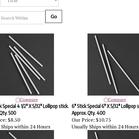
Go
Compare
Compare
k Special 4 1/2" X 5/32" Lollipop stick.
6" Stick Special 6" X 5/32" Lollipop s
Qty. 500
Approx. Qty. 400
ce:
$8.50
Our Price:
$10.75
 Ships within 24 Hours
Usually Ships within 24 Hours