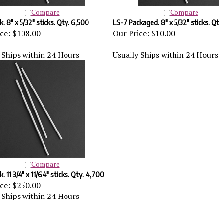
Compare
Compare
. 8" x 5/32" sticks. Qty. 6,500
LS-7 Packaged. 8" x 5/32" sticks. Q
ce:
$108.00
Our Price:
$10.00
 Ships within 24 Hours
Usually Ships within 24 Hours
Compare
. 11 3/4" x 11/64" sticks. Qty. 4,700
ce:
$250.00
 Ships within 24 Hours