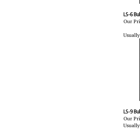
LS-6 Bulk
Our Pri
Usually
LS-9 Bulk
Our Pri
Usually