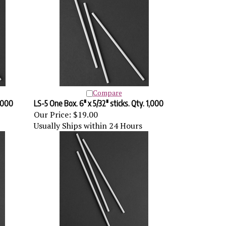
Compare
0,000
LS-5 One Box. 6" x 5/32" sticks. Qty. 1,000
Our Price:
$19.00
Usually Ships within 24 Hours