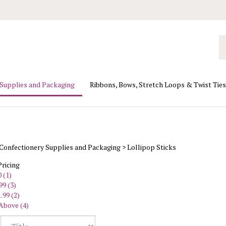
Se
ou
st
 Supplies and Packaging
Ribbons, Bows, Stretch Loops & Twist Ties
Confectionery Supplies and Packaging
>
Lollipop Sticks
Pricing
 (1)
99 (3)
.99 (2)
Above (4)