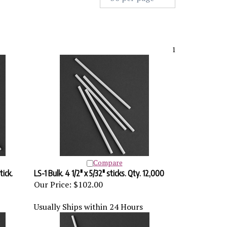
1
Compare
tick.
LS-1 Bulk. 4 1/2" x 5/32" sticks. Qty. 12,000
Our Price:
$102.00
Usually Ships within 24 Hours