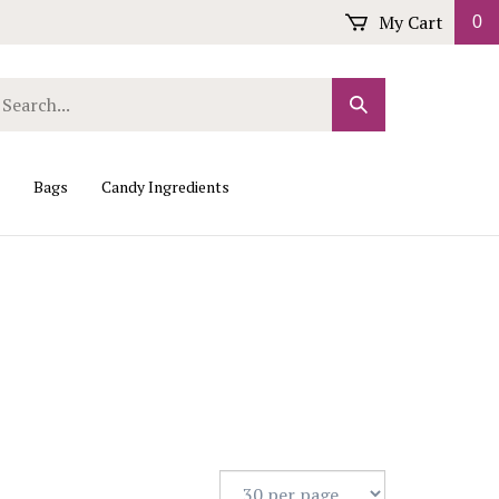
My Cart
0
arch
Submit
r
Search
ore.
Bags
Candy Ingredients