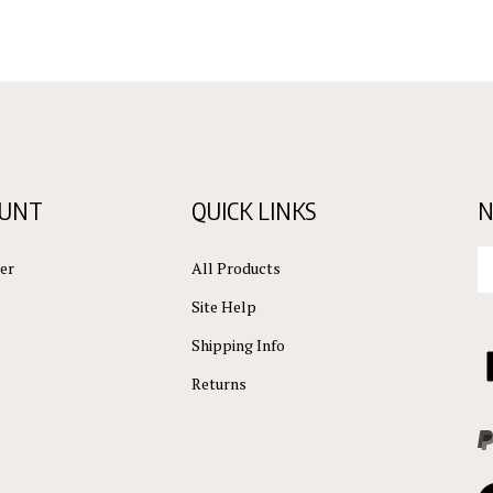
OUNT
QUICK LINKS
N
En
er
All Products
yo
em
Site Help
ad
to
Shipping Info
L
su
C
Returns
to
ou
L
ne
Vi