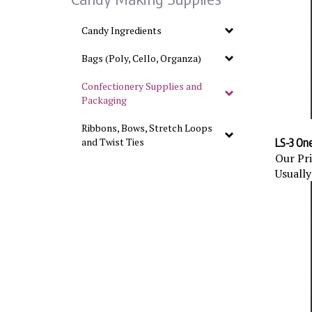
Candy Ingredients
Bags (Poly, Cello, Organza)
Confectionery Supplies and
Packaging
Ribbons, Bows, Stretch Loops
LS-3 One 
and Twist Ties
Our Pri
Usually