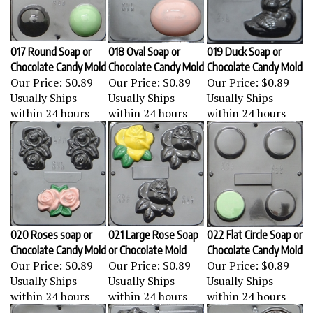
017 Round Soap or
018 Oval Soap or
019 Duck Soap or
Chocolate Candy Mold
Chocolate Candy Mold
Chocolate Candy Mold
Our Price:
$0.89
Our Price:
$0.89
Our Price:
$0.89
Usually Ships
Usually Ships
Usually Ships
within 24 hours
within 24 hours
within 24 hours
020 Roses soap or
021 Large Rose Soap
022 Flat Circle Soap or
Chocolate Candy Mold
or Chocolate Mold
Chocolate Candy Mold
Our Price:
$0.89
Our Price:
$0.89
Our Price:
$0.89
Usually Ships
Usually Ships
Usually Ships
within 24 hours
within 24 hours
within 24 hours