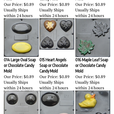
Our Price:
$0.89
Our Price:
$0.89
Our Price:
$0.89
Usually Ships
Usually Ships
Usually Ships
within 24 hours
within 24 hours
within 24 hours
014 Large Oval Soap
015 Heart Angels
016 Maple Leaf Soap
or Chocolate Candy
Soap or Chocolate
or Chocolate Candy
Mold
Candy Mold
Mold
Our Price:
$0.89
Our Price:
$0.89
Our Price:
$0.89
Usually Ships
Usually Ships
Usually Ships
within 24 hours
within 24 hours
within 24 hours