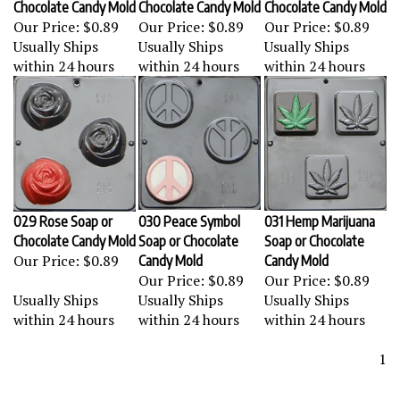
Our Price:
$0.89
Our Price:
$0.89
Our Price:
$0.89
Usually Ships
Usually Ships
Usually Ships
within 24 hours
within 24 hours
within 24 hours
029 Rose Soap or
030 Peace Symbol
031 Hemp Marijuana
Chocolate Candy Mold
Soap or Chocolate
Soap or Chocolate
Our Price:
$0.89
Candy Mold
Candy Mold
Our Price:
$0.89
Our Price:
$0.89
Usually Ships
Usually Ships
Usually Ships
within 24 hours
within 24 hours
within 24 hours
1