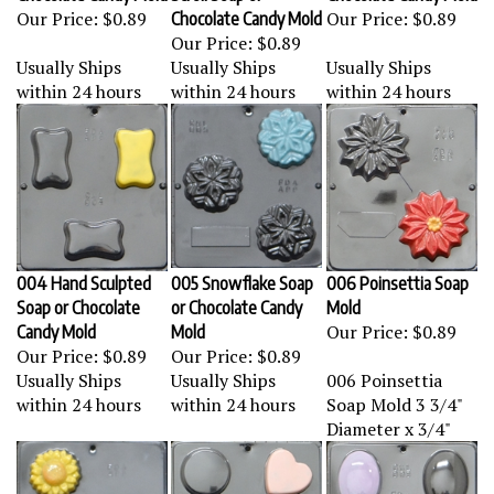
Our Price:
$0.89
Our Price:
$0.89
Chocolate Candy Mold
Our Price:
$0.89
Usually Ships
Usually Ships
Usually Ships
within 24 hours
within 24 hours
within 24 hours
004 Hand Sculpted
005 Snowflake Soap
006 Poinsettia Soap
Soap or Chocolate
or Chocolate Candy
Mold
Our Price:
$0.89
Candy Mold
Mold
Our Price:
$0.89
Our Price:
$0.89
Usually Ships
Usually Ships
006 Poinsettia
within 24 hours
within 24 hours
Soap Mold 3 3/4"
Diameter x 3/4"