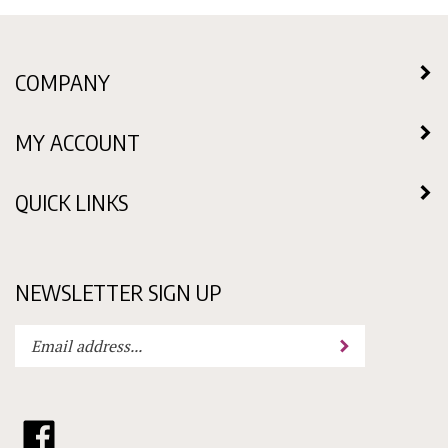
COMPANY
MY ACCOUNT
QUICK LINKS
NEWSLETTER SIGN UP
Enter
Submit
your
email
address
to
Like
subscribe
Choklit