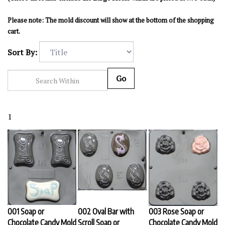
Please note: The mold discount will show at the bottom of the shopping
cart.
Sort By:
Go
1
001 Soap or
002 Oval Bar with
003 Rose Soap or
Chocolate Candy Mold
Scroll Soap or
Chocolate Candy Mold