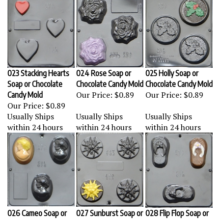
023 Stacking Hearts
024 Rose Soap or
025 Holly Soap or
Soap or Chocolate
Chocolate Candy Mold
Chocolate Candy Mold
Our Price:
$0.89
Our Price:
$0.89
Candy Mold
Our Price:
$0.89
Usually Ships
Usually Ships
Usually Ships
within 24 hours
within 24 hours
within 24 hours
026 Cameo Soap or
027 Sunburst Soap or
028 Flip Flop Soap or
Chocolate Candy Mold
Chocolate Candy Mold
Chocolate Candy Mold