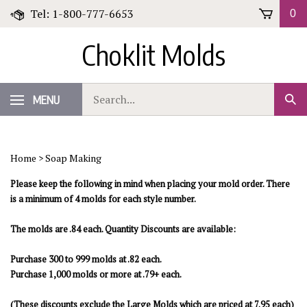
Skip
Tel: 1-800-777-6653
0
to
content
Choklit Molds
Search
MENU
Sub
our
Sear
store.
Home
>
Soap Making
Please keep the following in mind when placing your mold order. There
is a minimum of 4 molds for each style number.
The molds are .84 each. Quantity Discounts are available:
Purchase 300 to 999 molds at .82 each.
Purchase 1,000 molds or more at .79+ each.
(These discounts exclude the Large Molds which are priced at 7.95 each)