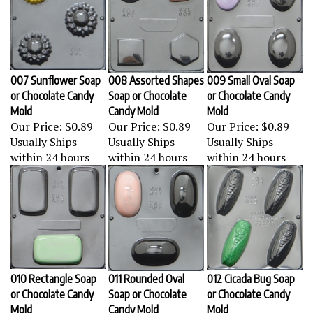
007 Sunflower Soap
008 Assorted Shapes
009 Small Oval Soap
or Chocolate Candy
Soap or Chocolate
or Chocolate Candy
Mold
Candy Mold
Mold
Our Price:
$0.89
Our Price:
$0.89
Our Price:
$0.89
Usually Ships
Usually Ships
Usually Ships
within 24 hours
within 24 hours
within 24 hours
010 Rectangle Soap
011 Rounded Oval
012 Cicada Bug Soap
or Chocolate Candy
Soap or Chocolate
or Chocolate Candy
Mold
Candy Mold
Mold