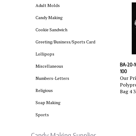
Adult Molds
Candy Making
Cookie Sandwich
Greeting/Business/Sports Card
Lollipops
BA-20-10
Miscellaneous
100
Our Pri
Numbers-Letters
Polypro
Bag 4 3
Religious
Soap Making
Sports
Candy Making Supplies