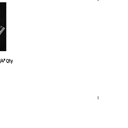
/4" Qty
1