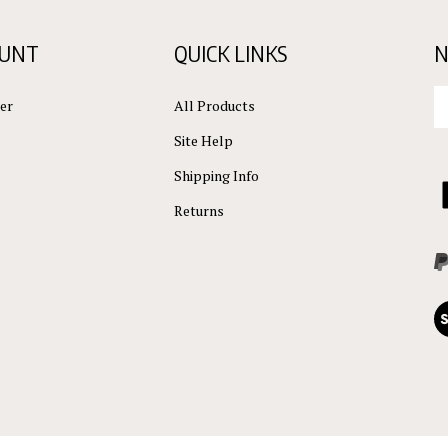
OUNT
QUICK LINKS
N
En
er
All Products
yo
em
Site Help
ad
to
Shipping Info
L
su
C
Returns
to
ou
L
ne
Vi
ou
S