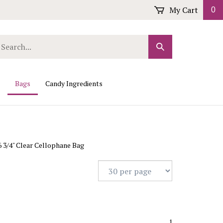
My Cart
0
arch
Submit
r
Search
ore.
Bags
Candy Ingredients
 6 3/4" Clear Cellophane Bag
1