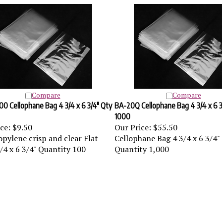
Compare
Compare
0 Cellophane Bag 4 3/4 x 6 3/4" Qty
BA-20Q Cellophane Bag 4 3/4 x 6 3
1000
ce:
$9.50
Our Price:
$55.50
pylene crisp and clear Flat
Cellophane Bag 4 3/4 x 6 3/4"
/4 x 6 3/4" Quantity 100
Quantity 1,000