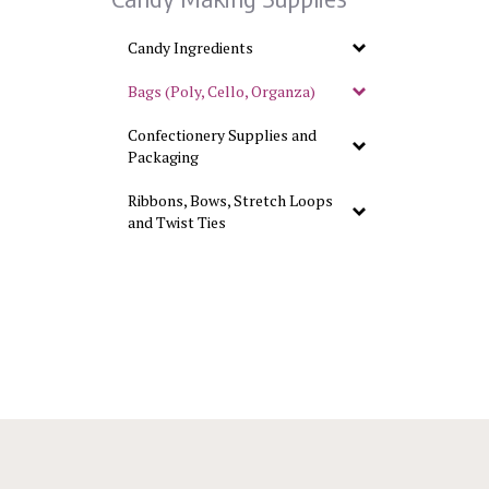
Candy Ingredients
Bags (Poly, Cello, Organza)
Confectionery Supplies and
Packaging
Ribbons, Bows, Stretch Loops
and Twist Ties