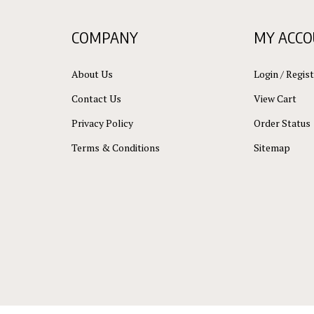
COMPANY
MY ACC
About Us
Login
/
Regist
Contact Us
View Cart
Privacy Policy
Order Status
Terms & Conditions
Sitemap