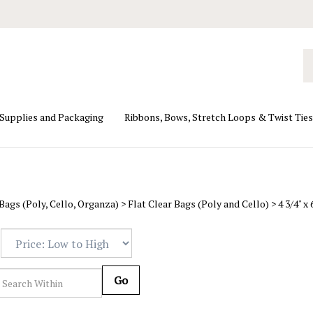
Se
ou
st
 Supplies and Packaging
Ribbons, Bows, Stretch Loops & Twist Ties
Bags (Poly, Cello, Organza)
>
Flat Clear Bags (Poly and Cello)
>
4 3/4" x
Go