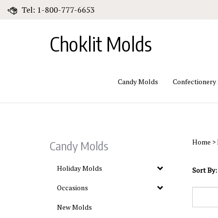
Skip
Tel: 1-800-777-6653
to
content
Choklit Molds
Candy Molds
Confectionery
Home
>
Candy Molds
Holiday Molds
Sort By:
Occasions
New Molds