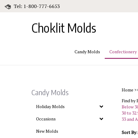
Skip
Tel: 1-800-777-6653
to
content
Choklit Molds
Candy Molds
Confectionery
Home
>
Candy Molds
Find by 
Holiday Molds
Below 30
30 to 32.
Occasions
33 and A
New Molds
Sort By: