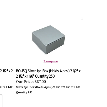
1
Compare
2 1/2" x 2
BO-15Q Silver 1pc. Box (Holds 4 pcs.) 2 1/2" x
2 1/2" x 1 1/8" Quantity 250
Our Price:
$87.00
2" x 1 1/8"
Silver 1pc. Box (Holds 4 pcs.) 2 1/2" x 2 1/2" x 1 1/8"
Quantity 250