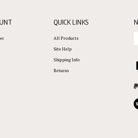
OUNT
QUICK LINKS
N
En
er
All Products
yo
em
Site Help
ad
to
Shipping Info
L
su
C
Returns
to
ou
L
ne
Vi
ou
S