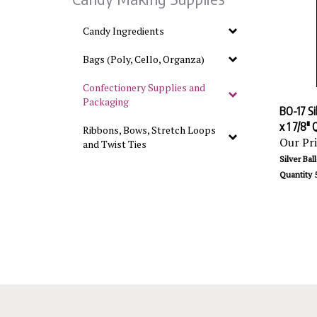
Candy Ingredients
Bags (Poly, Cello, Organza)
Confectionery Supplies and
Packaging
BO-17 Sil
x 1 7/8"
Ribbons, Bows, Stretch Loops
Our Pri
and Twist Ties
Silver Ball
Quantity 