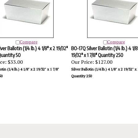
Compare
Compare
ver Ballotin (1/4 lb.) 4 1/8" x 2 19/32"
BO-17Q Silver Ballotin (1/4 lb.) 4 1/8
 Quantity 50
19/32" x 1 7/8" Quantity 250
ce:
$33.00
Our Price:
$127.00
otin (1/4 lb.) 4 1/8" x 2 19/32" x 1 7/8"
Silver Ballotin (1/4 lb.) 4 1/8" x 2 19/32" x 
50
Quantity 250