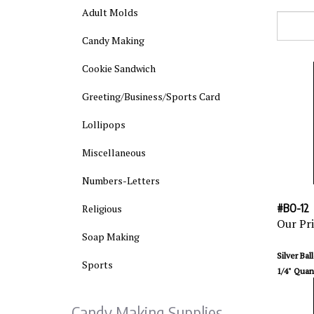
Adult Molds
Candy Making
Cookie Sandwich
Greeting/Business/Sports Card
Lollipops
Miscellaneous
Numbers-Letters
#BO-12
Religious
Our Pri
Soap Making
Silver Bal
1/4" Quant
Sports
Candy Making Supplies