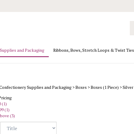
Se
ou
st
 Supplies and Packaging
Ribbons, Bows, Stretch Loops & Twist Ties
Confectionery Supplies and Packaging
>
Boxes
>
Boxes (1 Piece)
>
Silver
Pricing
 (1)
99 (1)
bove (3)