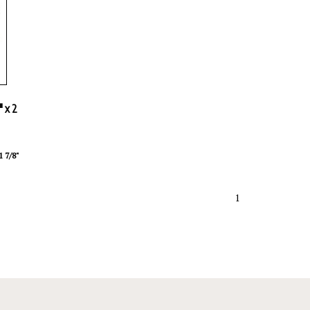
" x 2
1 7/8"
1