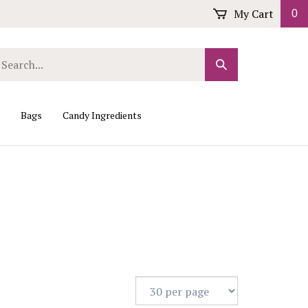
My Cart
0
arch
Submit
r
Search
ore.
Bags
Candy Ingredients