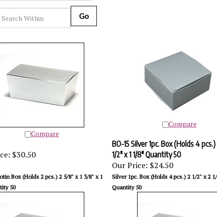
Go
Compare
Compare
BO-15 Silver 1pc. Box (Holds 4 pcs.) 
ce:
$30.50
1/2" x 1 1/8" Quantity 50
Our Price:
$24.50
lotin Box (Holds 2 pcs.) 2 5/8" x 1 3/8" x 1
Silver 1pc. Box (Holds 4 pcs.) 2 1/2" x 2 1/
ity 50
Quantity 50