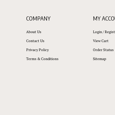
COMPANY
MY ACC
About Us
Login
/
Regist
Contact Us
View Cart
Privacy Policy
Order Status
Terms & Conditions
Sitemap