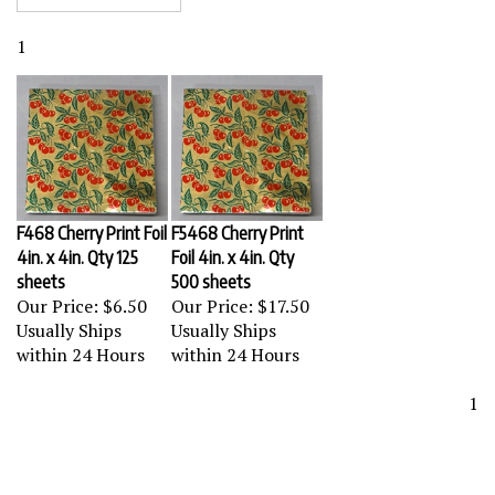
1
F468 Cherry Print Foil
F5468 Cherry Print
4in. x 4in. Qty 125
Foil 4in. x 4in. Qty
sheets
500 sheets
Our Price:
$6.50
Our Price:
$17.50
Usually Ships
Usually Ships
within 24 Hours
within 24 Hours
1