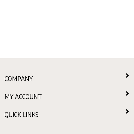
COMPANY
MY ACCOUNT
QUICK LINKS