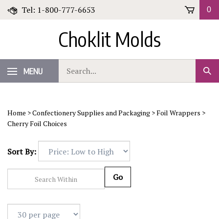
Skip
Tel: 1-800-777-6653
0
to
content
Choklit Molds
Search
MENU
Sub
our
Sear
store.
Home
>
Confectionery Supplies and Packaging
>
Foil Wrappers
>
Cherry Foil Choices
Sort By:
Go