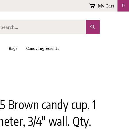
My Cart
0
arch
Submit
r
Search
ore.
Bags
Candy Ingredients
5 Brown candy cup. 1
meter, 3/4" wall. Qty.