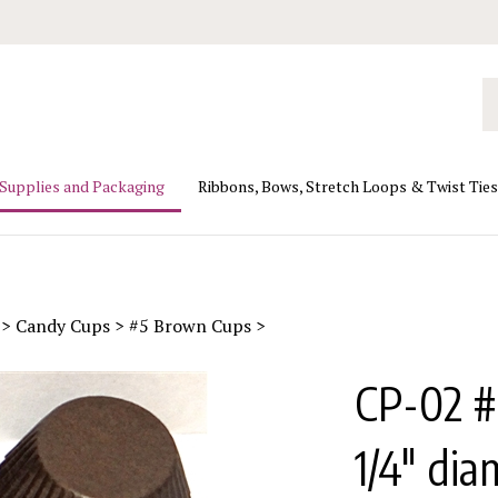
Se
ou
st
 Supplies and Packaging
Ribbons, Bows, Stretch Loops & Twist Ties
>
Candy Cups
>
#5 Brown Cups
>
CP-02 #
1/4" dia