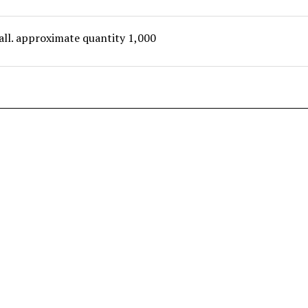
all. approximate quantity 1,000