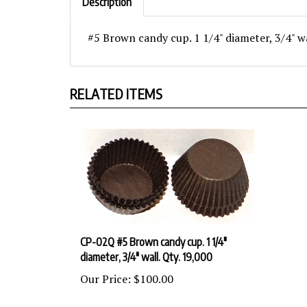
#5 Brown candy cup. 1 1/4" diameter, 3/4" w
RELATED ITEMS
CP-02Q #5 Brown candy cup. 1 1/4"
diameter, 3/4" wall. Qty. 19,000
Our Price:
$100.00