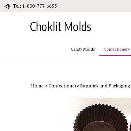
Skip
Tel: 1-800-777-6653
to
content
Choklit Molds
Candy Molds
Confectionery
Home
>
Confectionery Supplies and Packaging