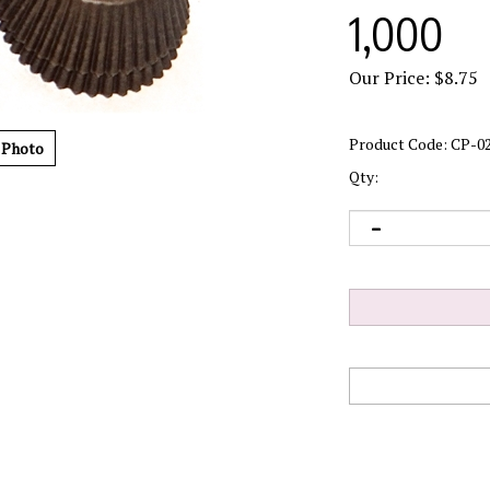
1,000
Our Price:
$
8.75
Product Code:
CP-0
 Photo
Qty: