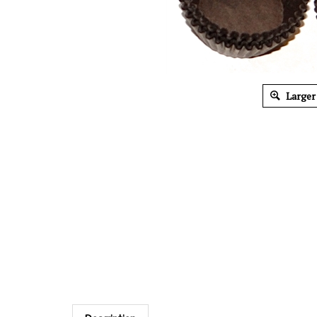
Larger
Description