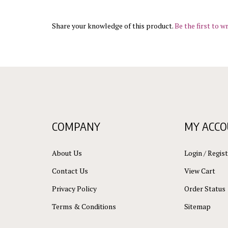
Share your knowledge of this product.
Be the first to wr
COMPANY
MY ACC
About Us
Login
/
Regist
Contact Us
View Cart
Privacy Policy
Order Status
Terms & Conditions
Sitemap