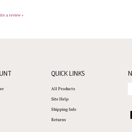
ite a review »
OUNT
QUICK LINKS
N
En
er
All Products
yo
em
Site Help
ad
to
Shipping Info
L
su
C
Returns
to
ou
L
ne