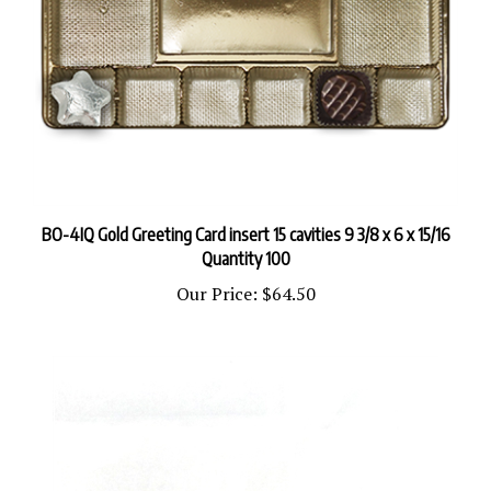
BO-4IQ Gold Greeting Card insert 15 cavities 9 3/8 x 6 x 15/16
Quantity 100
Our Price:
$64.50