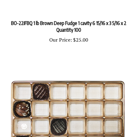
BO-22IFBQ 1 lb Brown Deep Fudge 1 cavity 6 15/16 x 3 5/16 x 2
Quantity 100
Our Price:
$25.00