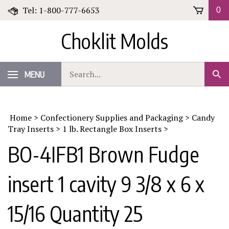
Skip
Tel: 1-800-777-6653
0
to
content
Choklit Molds
Search
MENU
Sub
our
Sear
store.
Home
>
Confectionery Supplies and Packaging
>
Candy
Tray Inserts
>
1 lb. Rectangle Box Inserts
>
BO-4IFB1 Brown Fudge
insert 1 cavity 9 3/8 x 6 x
15/16 Quantity 25