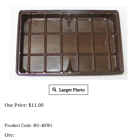
Larger Photo
Our Price:
$
11.00
Product Code:
BO-4IFB1
Qty: