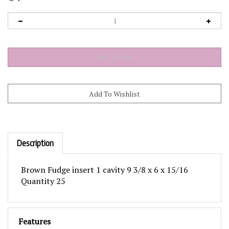
Description
Brown Fudge insert 1 cavity 9 3/8 x 6 x 15/16
Quantity 25
Features
These inserts fit in the 1 lb, 2 piece Rectangle