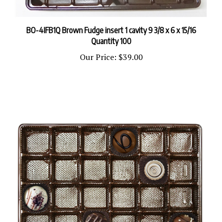
BO-4IFB1Q Brown Fudge insert 1 cavity 9 3/8 x 6 x 15/16
Quantity 100
Our Price:
$39.00