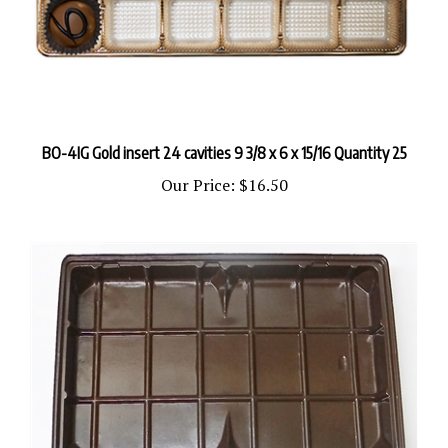
BO-4IG Gold insert 24 cavities 9 3/8 x 6 x 15/16 Quantity 25
Our Price:
$16.50