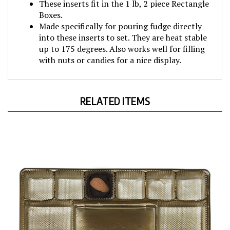
Boxes.
Made specifically for pouring fudge directly
into these inserts to set. They are heat stable
up to 175 degrees. Also works well for filling
with nuts or candies for a nice display.
RELATED ITEMS