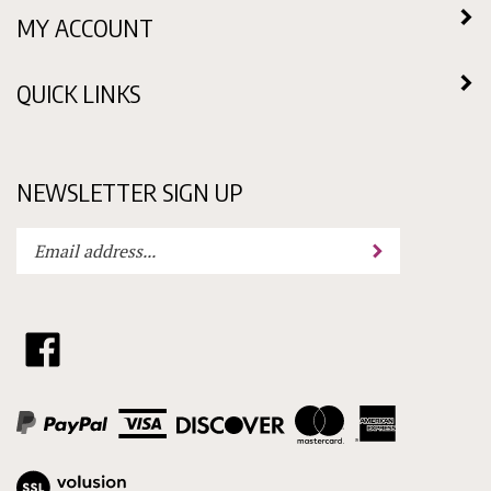
MY ACCOUNT
QUICK LINKS
NEWSLETTER SIGN UP
Enter
Submit
your
email
address
to
Like
subscribe
Choklit
to
Molds
our
Ltd.
newsletter.
on
Facebook
View
our