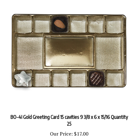
BO-4I Gold Greeting Card 15 cavities 9 3/8 x 6 x 15/16 Quantity
25
Our Price:
$17.00