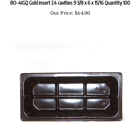
Our Price:
$64.00