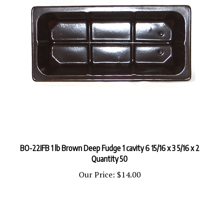
BO-22IFB 1 lb Brown Deep Fudge 1 cavity 6 15/16 x 3 5/16 x 2
Quantity 50
Our Price:
$14.00