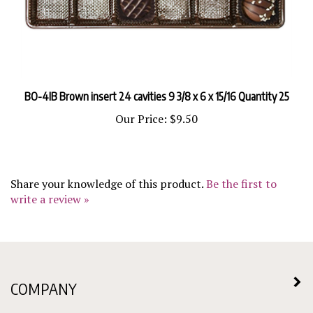
BO-4IB Brown insert 24 cavities 9 3/8 x 6 x 15/16 Quantity 25
Our Price:
$9.50
Share your knowledge of this product.
Be the first to
write a review »
COMPANY