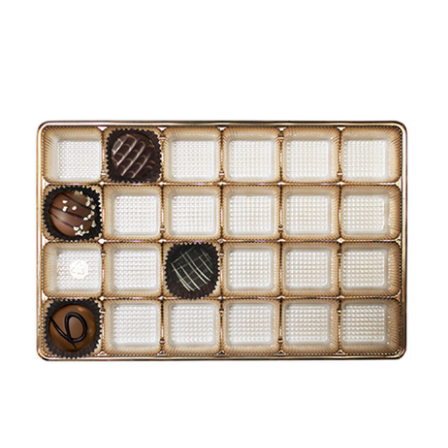
BO-4IGQ Gold insert 24 cavities 9 3/8 x 6 x 15/16 Quantity 100